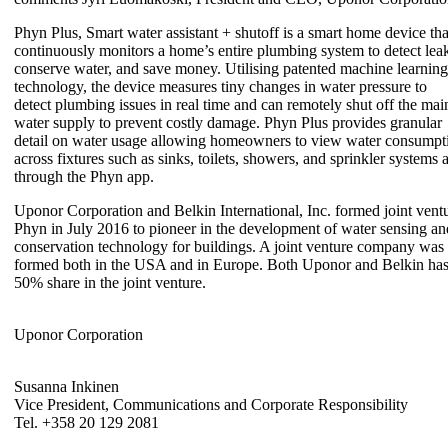
Phyn Plus, Smart water assistant + shutoff is a smart home device tha
continuously monitors a home’s entire plumbing system to detect lea
conserve water, and save money. Utilising patented machine learning
technology, the device measures tiny changes in water pressure to
detect plumbing issues in real time and can remotely shut off the mai
water supply to prevent costly damage. Phyn Plus provides granular
detail on water usage allowing homeowners to view water consumpt
across fixtures such as sinks, toilets, showers, and sprinkler systems a
through the Phyn app.
Uponor Corporation and Belkin International, Inc. formed joint vent
Phyn in July 2016 to pioneer in the development of water sensing an
conservation technology for buildings. A joint venture company was
formed both in the USA and in Europe. Both Uponor and Belkin ha
50% share in the joint venture.
Uponor Corporation
Susanna Inkinen
Vice President, Communications and Corporate Responsibility
Tel. +358 20 129 2081