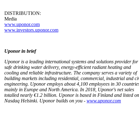
DISTRIBUTION:
Media
www.uponor.com
www.investors.uponor.com
Uponor in brief
Uponor is a leading international systems and solutions provider for
safe drinking water delivery, energy-efficient radiant heating and
cooling and reliable infrastructure. The company serves a variety of
building markets including residential, commercial, industrial and civ
engineering. Uponor employs about 4,100 employees in 30 countrie
mainly in Europe and North America. In 2018, Uponor's net sales
totalled nearly €1.2 billion. Uponor is based in Finland and listed o
Nasdaq Helsinki. Uponor builds on you -
www.uponor.com