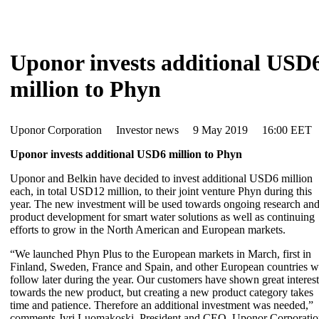
Uponor invests additional USD
million to Phyn
Uponor Corporation Investor news 9 May 2019 16:00 EET
Uponor invests additional USD6 million to Phyn
Uponor and Belkin have decided to invest additional USD6 million
each, in total USD12 million, to their joint venture Phyn during this
year. The new investment will be used towards ongoing research an
product development for smart water solutions as well as continuing
efforts to grow in the North American and European markets.
“We launched Phyn Plus to the European markets in March, first in
Finland, Sweden, France and Spain, and other European countries wi
follow later during the year. Our customers have shown great interest
towards the new product, but creating a new product category takes
time and patience. Therefore an additional investment was needed,”
comments Jyri Luomakoski, President and CEO, Uponor Corporatio