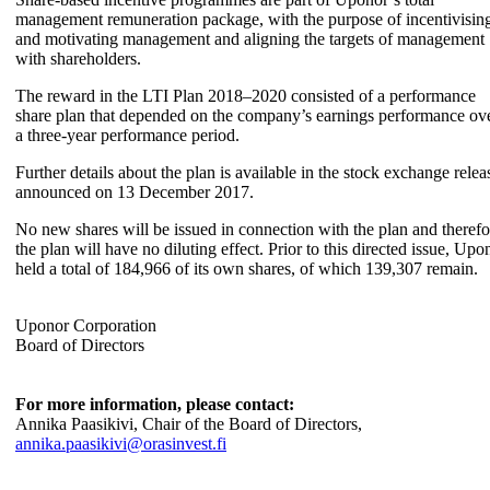
management remuneration package, with the purpose of incentivisin
and motivating management and aligning the targets of management
with shareholders.
The reward in the LTI Plan 2018–2020 consisted of a performance
share plan that depended on the company’s earnings performance ov
a three-year performance period.
Further details about the plan is available in the stock exchange relea
announced on 13 December 2017.
No new shares will be issued in connection with the plan and therefo
the plan will have no diluting effect. Prior to this directed issue, Upo
held a total of 184,966 of its own shares, of which 139,307 remain.
Uponor Corporation
Board of Directors
For more information, please contact:
Annika Paasikivi, Chair of the Board of Directors,
annika.paasikivi@orasinvest.fi