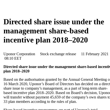
Directed share issue under the
management share-based
incentive plan 2018–2020
Uponor Corporation Stock exchange release 11 February 202
08:10 EET
Directed share issue under the management share-based incenti
plan 2018–2020
Based on the authorisation granted by the Annual General Meeting 
16 March 2020, Uponor’s Board of Directors has decided on a direc
share issue to company’s management, as a part of long-term share-
based incentive plan 2018–2020. Based on Board’s decision, Upono
will transfer without payment 45,659 of the company’s own shares t
33 plan members according to the rules of plan.
Share-based incentive programmes are part of Uponor’s total