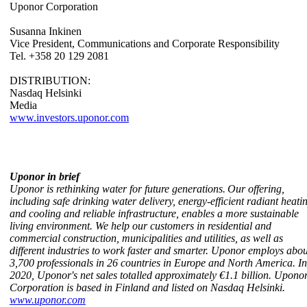
Uponor Corporation
Susanna Inkinen
Vice President, Communications and Corporate Responsibility
Tel. +358 20 129 2081
DISTRIBUTION:
Nasdaq Helsinki
Media
www.investors.uponor.com
Uponor in brief
Uponor is rethinking water for future generations. Our offering,
including safe drinking water delivery, energy-efficient radiant heati
and cooling and reliable infrastructure, enables a more sustainable
living environment. We help our customers in residential and
commercial construction, municipalities and utilities, as well as
different industries to work faster and smarter. Uponor employs abou
3,700 professionals in 26 countries in Europe and North America. In
2020, Uponor's net sales totalled approximately €1.1 billion. Upono
Corporation is based in Finland and listed on Nasdaq Helsinki.
www.uponor.com