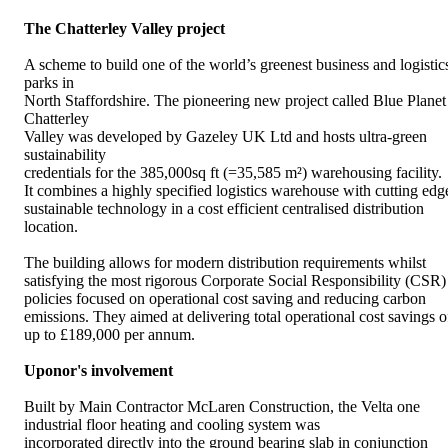
The Chatterley Valley project
A scheme to build one of the world’s greenest business and logistic
parks in
North Staffordshire. The pioneering new project called Blue Planet
Chatterley
Valley was developed by Gazeley UK Ltd and hosts ultra-green
sustainability
credentials for the 385,000sq ft (=35,585 m²) warehousing facility.
It combines a highly specified logistics warehouse with cutting edg
sustainable technology in a cost efficient centralised distribution
location.
The building allows for modern distribution requirements whilst
satisfying the most rigorous Corporate Social Responsibility (CSR)
policies focused on operational cost saving and reducing carbon
emissions. They aimed at delivering total operational cost savings o
up to £189,000 per annum.
Uponor's involvement
Built by Main Contractor McLaren Construction, the Velta one
industrial floor heating and cooling system was
incorporated directly into the ground bearing slab in conjunction