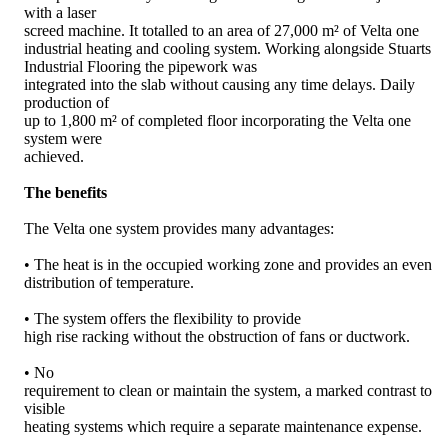
with a laser
screed machine. It totalled to an area of 27,000 m² of Velta one
industrial heating and cooling system. Working alongside Stuarts
Industrial Flooring the pipework was
integrated into the slab without causing any time delays. Daily
production of
up to 1,800 m² of completed floor incorporating the Velta one
system were
achieved.
The benefits
The Velta one system provides many advantages:
• The heat is in the occupied working zone and provides an even
distribution of temperature.
• The system offers the flexibility to provide
high rise racking without the obstruction of fans or ductwork.
• No
requirement to clean or maintain the system, a marked contrast to
visible
heating systems which require a separate maintenance expense.