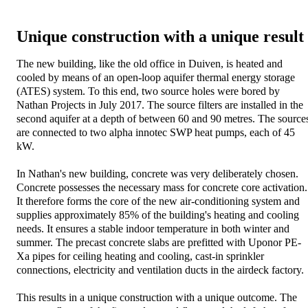
Unique construction with a unique result
The new building, like the old office in Duiven, is heated and
cooled by means of an open-loop aquifer thermal energy storage
(ATES) system. To this end, two source holes were bored by
Nathan Projects in July 2017. The source filters are installed in the
second aquifer at a depth of between 60 and 90 metres. The source
are connected to two alpha innotec SWP heat pumps, each of 45
kW.
In Nathan's new building, concrete was very deliberately chosen.
Concrete possesses the necessary mass for concrete core activation.
It therefore forms the core of the new air-conditioning system and
supplies approximately 85% of the building's heating and cooling
needs. It ensures a stable indoor temperature in both winter and
summer. The precast concrete slabs are prefitted with Uponor PE-
Xa pipes for ceiling heating and cooling, cast-in sprinkler
connections, electricity and ventilation ducts in the airdeck factory.
This results in a unique construction with a unique outcome. The