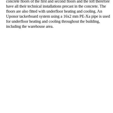
concrete floors of the first and second floors and the loft therefore
have all their technical installations precast in the concrete. The
floors are also fitted with underfloor heating and cooling. An
Uponor tackerboard system using a 16x2 mm PE-Xa pipe is used
for underfloor heating and cooling throughout the building,
including the warehouse area.