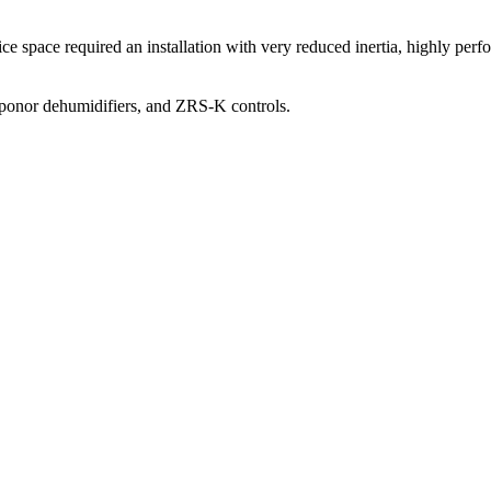
fice space required an installation with very reduced inertia, highly pe
Uponor dehumidifiers, and ZRS-K controls.