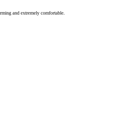
rforming and extremely comfortable.