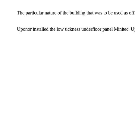
The particular nature of the building that was to be used as of
Uponor installed the low tickness underfloor panel Minitec, 