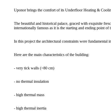
Uponor brings the comfort of its Underfloor Heating & Cooling 
The beautiful and historical palace, graced with exquisite fres
internationally famous as it is the starting and ending point of 
In this project the architectural constraints were fundamental 
Here are the main characteristics of the building:
- very tick walls (>80 cm)
- no thermal insulation
- high thermal mass
- high thermal inertia