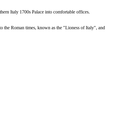
hern Italy 1700s Palace into comfortable offices.
k to the Roman times, known as the "Lioness of Italy", and