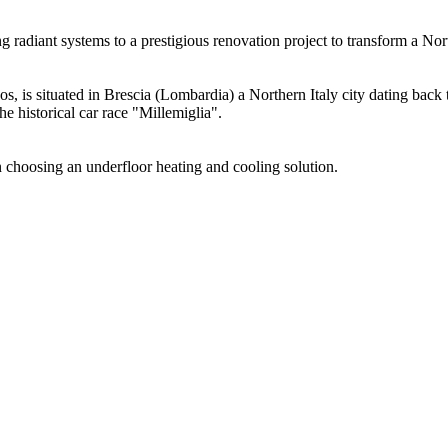
radiant systems to a prestigious renovation project to transform a Nort
cos, is situated in Brescia (Lombardia) a Northern Italy city dating bac
the historical car race "Millemiglia".
in choosing an underfloor heating and cooling solution.