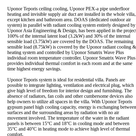
Uponor Teporis ceiling cooling, Uponor PEX-a pipe underfloor
heating and invisible supply air duct are installed in the whole villa,
except kitchen and bathroom area. DOAS (dedicated outdoor air
system) in parallel with radiant cooling system entirely designed by
Uponor Asia Engineering & Design, has been applied in the project
100% of the internal latent load (3.2kW) and 30% of the internal
sensible load (3.75kW) are covered by the DOAS. The remaining
sensible load (8.75kW) is covered by the Uponor radiant cooling &
heating system and controlled by Uponor Smatrix Wave Plus
individual room temperature controller. Uponor Smatrix Wave Plus
provides individual thermal comfort in each room and at the same
time highest energy savings.
Uponor Teporis system is ideal for residential villa. Panels are
possible to integrate lighting, ventilation and electrical plug, which
give high level of freedom for interior design and furnishing. The
absence of radiators, fan coils and other cumbersome devices also
help owners to utilize all spaces in the villa. With Uponor Teporis
gypsum panel high cooling capacity, energy is exchanging betwee
surfaces and the surrounding areas by radiation with no air
movement involved. The temperature of the water in the radiant
panels is between 15°C and 18°C in cooling mode and between
35°C and 40°C in heating mode to achieve high level of thermal
comfort.