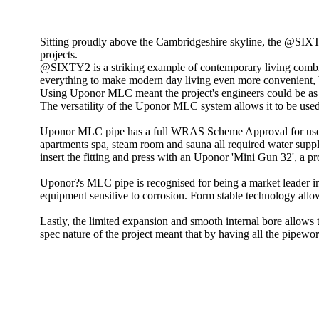
Sitting proudly above the Cambridgeshire skyline, the @SIXTY
projects.
@SIXTY2 is a striking example of contemporary living combi
everything to make modern day living even more convenient, bo
Using Uponor MLC meant the project's engineers could be as f
The versatility of the Uponor MLC system allows it to be used
Uponor MLC pipe has a full WRAS Scheme Approval for use in d
apartments spa, steam room and sauna all required water supply
insert the fitting and press with an Uponor 'Mini Gun 32', a p
Uponor?s MLC pipe is recognised for being a market leader in
equipment sensitive to corrosion. Form stable technology allo
Lastly, the limited expansion and smooth internal bore allows t
spec nature of the project meant that by having all the pipewo