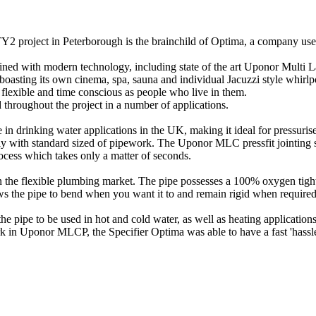
2 project in Peterborough is the brainchild of Optima, a company used
ned with modern technology, including state of the art Uponor Mult
asting its own cinema, spa, sauna and individual Jacuzzi style whirlpoo
lexible and time conscious as people who live in them.
 throughout the project in a number of applications.
rinking water applications in the UK, making it ideal for pressurised
 with standard sized of pipework. The Uponor MLC pressfit jointing syst
rocess which takes only a matter of seconds.
 the flexible plumbing market. The pipe possesses a 100% oxygen tight
ws the pipe to bend when you want it to and remain rigid when required
he pipe to be used in hot and cold water, as well as heating applications
rk in Uponor MLCP, the Specifier Optima was able to have a fast 'hassl