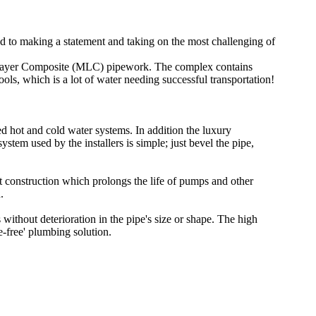
 to making a statement and taking on the most challenging of
i Layer Composite (MLC) pipework. The complex contains
ls, which is a lot of water needing successful transportation!
 hot and cold water systems. In addition the luxury
em used by the installers is simple; just bevel the pipe,
 construction which prolongs the life of pumps and other
.
 without deterioration in the pipe's size or shape. The high
e-free' plumbing solution.