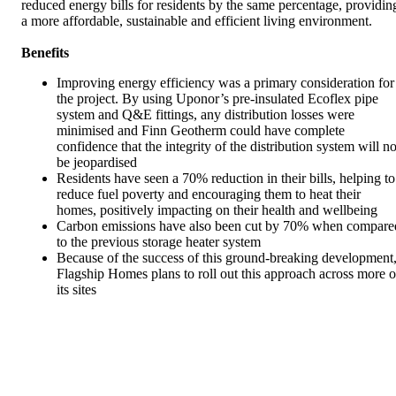
reduced energy bills for residents by the same percentage, providin
a more affordable, sustainable and efficient living environment.
Benefits
Improving energy efficiency was a primary consideration for
the project. By using Uponor’s pre-insulated Ecoflex pipe
system and Q&E fittings, any distribution losses were
minimised and Finn Geotherm could have complete
confidence that the integrity of the distribution system will no
be jeopardised
Residents have seen a 70% reduction in their bills, helping to
reduce fuel poverty and encouraging them to heat their
homes, positively impacting on their health and wellbeing
Carbon emissions have also been cut by 70% when compare
to the previous storage heater system
Because of the success of this ground-breaking development
Flagship Homes plans to roll out this approach across more o
its sites