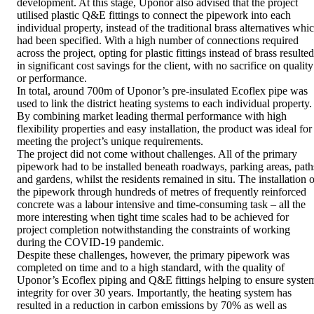
development. At this stage, Uponor also advised that the project
utilised plastic Q&E fittings to connect the pipework into each
individual property, instead of the traditional brass alternatives whi
had been specified. With a high number of connections required
across the project, opting for plastic fittings instead of brass resulted
in significant cost savings for the client, with no sacrifice on quality
or performance.
In total, around 700m of Uponor’s pre-insulated Ecoflex pipe was
used to link the district heating systems to each individual property.
By combining market leading thermal performance with high
flexibility properties and easy installation, the product was ideal for
meeting the project’s unique requirements.
The project did not come without challenges. All of the primary
pipework had to be installed beneath roadways, parking areas, path
and gardens, whilst the residents remained in situ. The installation o
the pipework through hundreds of metres of frequently reinforced
concrete was a labour intensive and time-consuming task – all the
more interesting when tight time scales had to be achieved for
project completion notwithstanding the constraints of working
during the COVID-19 pandemic.
Despite these challenges, however, the primary pipework was
completed on time and to a high standard, with the quality of
Uponor’s Ecoflex piping and Q&E fittings helping to ensure syste
integrity for over 30 years. Importantly, the heating system has
resulted in a reduction in carbon emissions by 70% as well as