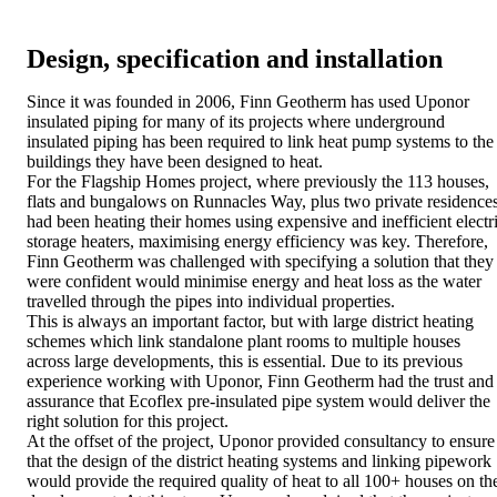
Design, specification and installation
Since it was founded in 2006, Finn Geotherm has used Uponor
insulated piping for many of its projects where underground
insulated piping has been required to link heat pump systems to the
buildings they have been designed to heat.
For the Flagship Homes project, where previously the 113 houses,
flats and bungalows on Runnacles Way, plus two private residences
had been heating their homes using expensive and inefficient electr
storage heaters, maximising energy efficiency was key. Therefore,
Finn Geotherm was challenged with specifying a solution that they
were confident would minimise energy and heat loss as the water
travelled through the pipes into individual properties.
This is always an important factor, but with large district heating
schemes which link standalone plant rooms to multiple houses
across large developments, this is essential. Due to its previous
experience working with Uponor, Finn Geotherm had the trust and
assurance that Ecoflex pre-insulated pipe system would deliver the
right solution for this project.
At the offset of the project, Uponor provided consultancy to ensure
that the design of the district heating systems and linking pipework
would provide the required quality of heat to all 100+ houses on th