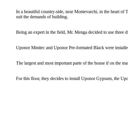
In a beautiful country-side, near Montevarchi, in the heart of 
suit the demands of building.
Being an expert in the field, Mr. Menga decided to use three d
Uponor Minitec and Uponor Pre-formated Black were installed
The largest and most important parte of the house if on the m
For this floor, they decides to install Uponor Gypsum, the Upo