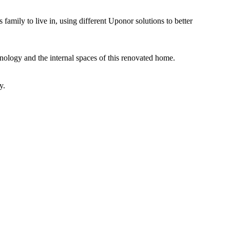
 family to live in, using different Uponor solutions to better
nology and the internal spaces of this renovated home.
y.