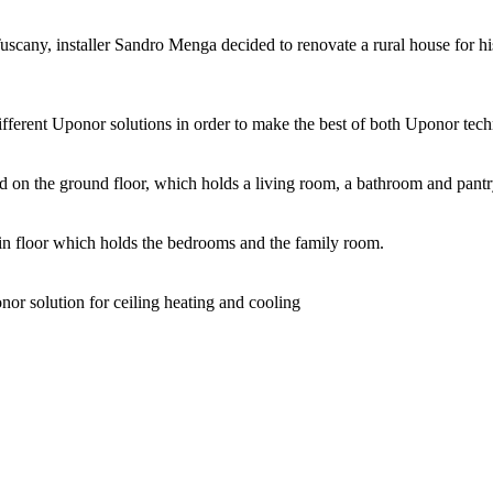
Tuscany, installer Sandro Menga decided to renovate a rural house for his
ifferent Uponor solutions in order to make the best of both Uponor tech
 on the ground floor, which holds a living room, a bathroom and pantr
ain floor which holds the bedrooms and the family room.
nor solution for ceiling heating and cooling