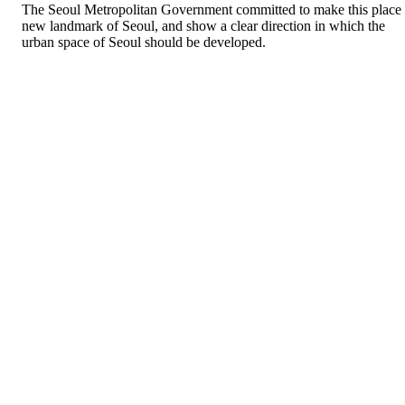
The Seoul Metropolitan Government committed to make this place
new landmark of Seoul, and show a clear direction in which the
urban space of Seoul should be developed.