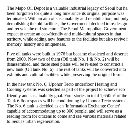
The Mapo Oil Depot is a valuable industrial legacy of Seoul but ha
been forgotten for quite a long time since its original purpose was
terminated. With an aim of sustainability and rehabilitation, not onl
demolishing the old facilities, the Government decided to re-design
and recycle the old structure. The Seoul Metropolitan Government
expect to create an eco-friendly and multi-cultural spaces in that
territory, while adding new features to the facilities but also revive i
memory, history and uniqueness.
Five oil tanks were built in 1976 but became obsoleted and deserte
from 2000. Now two of them (Oil tank No. 1 & No. 2) will be
disassembled, and those steel plates will be re-used to construct a
new tank (Oil tank No. 6). The rest of tanks will be converted into
exhibits and cultural facilities while preserving the original form.
In the new tank No. 6, Uponor Tecto underfloor Heating and
Cooling systems was selected as part of the project to achieve eco-
2
friendly and sustainability goal. Four stories in total 1,650m
of the
Tank 6 floor spaces will be conditioning by Uponor Tecto system.
The No. 6 tank is decided as an 'Information Exchange Center'
capable of accommodating up to 300 people, and will serve as a
reading room for citizens to come and see various materials related
to Seoul's urban regeneration.