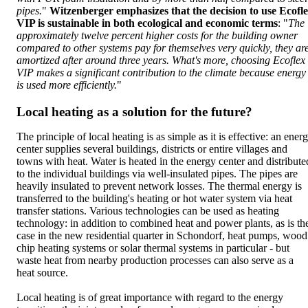
pipes.
"
Witzenberger emphasizes that the decision to use Ecofl
VIP is sustainable in both ecological and economic terms
: "
The
approximately twelve percent higher costs for the building owner
compared to other systems pay for themselves very quickly, they ar
amortized after around three years. What's more, choosing Ecoflex
VIP makes a significant contribution to the climate because energy
is used more efficiently.
"
Local heating as a solution for the future?
The principle of local heating is as simple as it is effective: an ener
center supplies several buildings, districts or entire villages and
towns with heat. Water is heated in the energy center and distribute
to the individual buildings via well-insulated pipes. The pipes are
heavily insulated to prevent network losses. The thermal energy is
transferred to the building's heating or hot water system via heat
transfer stations. Various technologies can be used as heating
technology: in addition to combined heat and power plants, as is th
case in the new residential quarter in Schondorf, heat pumps, wood
chip heating systems or solar thermal systems in particular - but
waste heat from nearby production processes can also serve as a
heat source.
Local heating is of great importance with regard to the energy