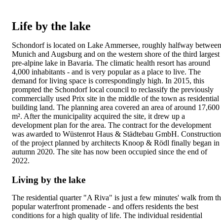
Life by the lake
Schondorf is located on Lake Ammersee, roughly halfway betwee
Munich and Augsburg and on the western shore of the third largest
pre-alpine lake in Bavaria. The climatic health resort has around
4,000 inhabitants - and is very popular as a place to live. The
demand for living space is correspondingly high. In 2015, this
prompted the Schondorf local council to reclassify the previously
commercially used Prix site in the middle of the town as residential
building land. The planning area covered an area of around 17,600
m². After the municipality acquired the site, it drew up a
development plan for the area. The contract for the development
was awarded to Wüstenrot Haus & Städtebau GmbH. Construction
of the project planned by architects Knoop & Rödl finally began in
autumn 2020. The site has now been occupied since the end of
2022.
Living by the lake
The residential quarter "A Riva" is just a few minutes' walk from t
popular waterfront promenade - and offers residents the best
conditions for a high quality of life. The individual residential