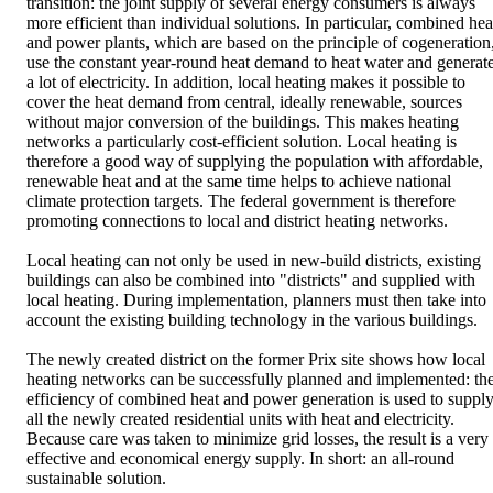
transition: the joint supply of several energy consumers is always
more efficient than individual solutions. In particular, combined hea
and power plants, which are based on the principle of cogeneration
use the constant year-round heat demand to heat water and generat
a lot of electricity. In addition, local heating makes it possible to
cover the heat demand from central, ideally renewable, sources
without major conversion of the buildings. This makes heating
networks a particularly cost-efficient solution. Local heating is
therefore a good way of supplying the population with affordable,
renewable heat and at the same time helps to achieve national
climate protection targets. The federal government is therefore
promoting connections to local and district heating networks.
Local heating can not only be used in new-build districts, existing
buildings can also be combined into "districts" and supplied with
local heating. During implementation, planners must then take into
account the existing building technology in the various buildings.
The newly created district on the former Prix site shows how local
heating networks can be successfully planned and implemented: th
efficiency of combined heat and power generation is used to suppl
all the newly created residential units with heat and electricity.
Because care was taken to minimize grid losses, the result is a very
effective and economical energy supply. In short: an all-round
sustainable solution.