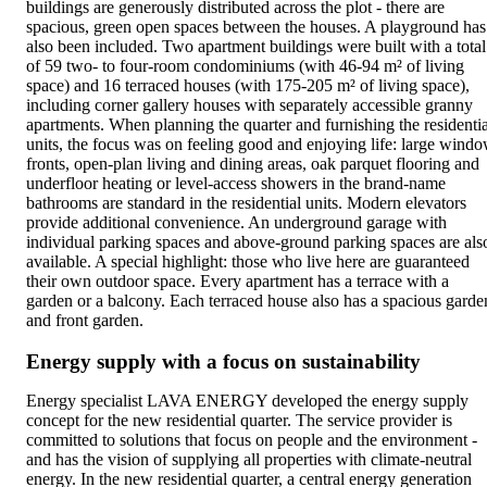
buildings are generously distributed across the plot - there are
spacious, green open spaces between the houses. A playground has
also been included. Two apartment buildings were built with a total
of 59 two- to four-room condominiums (with 46-94 m² of living
space) and 16 terraced houses (with 175-205 m² of living space),
including corner gallery houses with separately accessible granny
apartments. When planning the quarter and furnishing the residentia
units, the focus was on feeling good and enjoying life: large wind
fronts, open-plan living and dining areas, oak parquet flooring and
underfloor heating or level-access showers in the brand-name
bathrooms are standard in the residential units. Modern elevators
provide additional convenience. An underground garage with
individual parking spaces and above-ground parking spaces are als
available. A special highlight: those who live here are guaranteed
their own outdoor space. Every apartment has a terrace with a
garden or a balcony. Each terraced house also has a spacious garde
and front garden.
Energy supply with a focus on sustainability
Energy specialist LAVA ENERGY developed the energy supply
concept for the new residential quarter. The service provider is
committed to solutions that focus on people and the environment -
and has the vision of supplying all properties with climate-neutral
energy. In the new residential quarter, a central energy generation