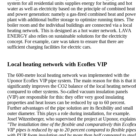
system for all residential units supplies energy for heating and hot
water as well as electricity based on the principle of combined heat
and power generation: namely a gas-fired combined heat and powe
plant with additional buffer storage to optimize running times. The
boiler room and the individual buildings are connected via a local
heating network. This is designed as a hot water network. LAVA
ENERGY also relies on sustainable solutions for the electricity
concept. For example, care was taken to ensure that there are
sufficient charging facilities for electric cars.
Local heating network with Ecoflex VIP
The 600-metre local heating network was implemented with the
Uponor Ecoflex VIP pipe system. The main reason for this is that it
significantly improves the CO2 balance of the local heating networ
compared to other systems. So-called vacuum insulation panels
(VIP) are responsible for this: they offer very good insulating
properties and heat losses can be reduced by up to 60 percent.
Further advantages of the pipe solution are its flexibility and small
outer diameter. This plays a role during installation, for example.
Josef Witzenberger, who supervised the project at Uponor, explains
"The installation time of the flexible and comparatively thin Ecofle
VIP pipes is reduced by up to 20 percent compared to flexible pipes
with PUR foam insulation and by more than half compared to steel