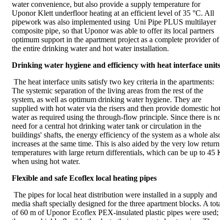
water convenience, but also provide a supply temperature for
Uponor Klett underfloor heating at an efficient level of 35 °C. All
pipework was also implemented using Uni Pipe PLUS multilayer
composite pipe, so that Uponor was able to offer its local partners
optimum support in the apartment project as a complete provider of
the entire drinking water and hot water installation.
Drinking water hygiene and efficiency with heat interface unit
The heat interface units satisfy two key criteria in the apartments:
The systemic separation of the living areas from the rest of the
system, as well as optimum drinking water hygiene. They are
supplied with hot water via the risers and then provide domestic ho
water as required using the through-flow principle. Since there is n
need for a central hot drinking water tank or circulation in the
buildings' shafts, the energy efficiency of the system as a whole als
increases at the same time. This is also aided by the very low return
temperatures with large return differentials, which can be up to 45 
when using hot water.
Flexible and safe Ecoflex local heating pipes
The pipes for local heat distribution were installed in a supply and
media shaft specially designed for the three apartment blocks. A tot
of 60 m of Uponor Ecoflex PEX-insulated plastic pipes were used;