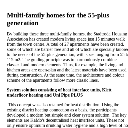
Multi-family homes for the 55-plus
generation
By building these three multi-family homes, the Stadtroda Housing
Association has created modern living space just 15 minutes walk
from the town centre. A total of 27 apartments have been created,
some of which are barrier-free and all of which are specially tailore
to the needs of the 55-plus generation, with sizes ranging from 55 t
115 m2. The guiding principle was to harmoniously combine
classical and modern elements. Thus, for example, the living and
kitchen areas are open-plan and the latest materials have been used
during construction. At the same time, the architecture and colour
scheme of the apartments follow more classic lines.
System solution consisting of heat interface units, Klett
underfloor heating and Uni Pipe PLUS
This concept was also retained for heat distribution. Using the
existing district heating connection as a basis, the participants
developed a modern but simple and clear system solution. The key
elements are KaMo's decentralised heat interface units. These not
only ensure optimum drinking water hygiene and a high level of ho