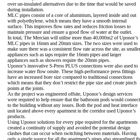
over un-insulated alternatives due to the time that would be saved
during installation.
MLC pipes consist of a core of aluminium, layered inside and out
with polyethylene, which means they have a smooth internal
surface. This improves flow rates and reduces friction losses to
maintain pressure and ensure a good flow of water at the outlet.
In total, The Mercian will utilise more than 40,000m2 of Uponor’s
MLC pipes in 16mm and 20mm sizes. The two sizes were used to
make sure there was a consistent flow rate across the site, as smalle
appliances such as taps require the 16mm pipes and larger
appliances such as showers require the 20mm pipes.
Uponor’s innovative S-Press PLUS connections were also used to
increase water flow onsite. These high-performance press fittings
have an increased bore size compared to traditional connections
which means that they don’t restrict the pipe size and create pinch
points at the joints.
As the project was engineered offsite, Uponor’s design services
were required to help ensure that the bathroom pods would connect
to the building without any issues. Both the pod and heat interface
unit located above every apartment in the corridor used Uponor’s
products.
Using Uponor solutions for every pipe required for the apartments
created a continuity of supply and avoided the potential design
clashes that can occur when switching between materials. Having
only a single source for all the apartment’s pipes also streamlined th