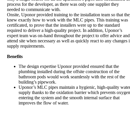
process for the developer, as there was only one supplier they
needed to communicate with.
Onsite, Uponor provided training to the installation team so that th
knew exactly how to work with the MLC pipes. This training was
certificated, to prove that the installers were up to the standard
required to deliver a high-quality project. In addition, Uponor’s
expert team was on-hand throughout the project to offer advice and
attend site when necessary as well as quickly react to any changes 
supply requirements.
Benefits
The design expertise Uponor provided ensured that the
plumbing installed during the offsite construction of the
bathroom pods would work seamlessly with the rest of the
building’s pipework.
Uponor’s MLC pipes maintain a hygienic, high-quality wate
supply thanks to the oxidation barrier which prevents oxyge
entering the system and the smooth internal surface that
improves the flow of water.