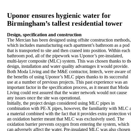
Uponor ensures hygienic water for
Birmingham’s tallest residential tower
Design, specification and construction
The Mercian has been designed using offsite construction methods,
which includes manufacturing each apartment’s bathroom as a pod
that is transported to site and then craned into position. Within each
bathroom pod, all of the pipework was Uponor’s pre-insulated,
multi-layer composite (MLC) system. This was chosen thanks to th
design, installation and water quality advantages it would provide.
Both Moda Living and the M&E contractor, Imtech, were aware of
the benefits of using Uponor’s MLC pipes thanks to its successful
use at a number of previous projects. This past experience was an
important factor in the specification process, as it meant that Moda
Living could rest assured that the water network would not cause
any issues once the site was operational.
Initially, the project design considered using MLC pipes in
combination with PE-X pipes, however, the familiarity with MLC 
a material combined with the fact that it provides extra protection v
an oxidation barrier meant that MLC was exclusively used. The
oxidation barrier prevents oxygen from entering the system, which
can adversely affect the water. Pre-insulated MLC was also chosen