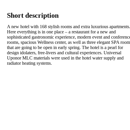
Short description
A new hotel with 168 stylish rooms and extra luxurious apartments
Here everything is in one place – a restaurant for a new and
sophisticated gastronomic experience, modern event and conferenc
rooms, spacious Wellness center, as well as three elegant SPA room
that are going to be open in early spring. The hotel is a pearl for
design idolaters, free-livers and cultural experiences. Universal
Uponor MLC materials were used in the hotel water supply and
radiator heating systems.