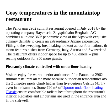
Cosy temperatures in the mountaintop
restaurant
The Panorama 2962 summit restaurant opened in July 2018 by the
operating company Bayerische Zugspitzbahn Bergbahn AG
combines a unique 360° panoramic view of the Alps with exquisite
culinary delights to create an extraordinary Alpine experience.
Fitting to the sweeping, breathtaking lookout across four nations, t
menu features dishes from Germany, Italy, Austria and Switzerland
The restaurant offers indoor space for up to 450 diners, – plus
seating outdoors for 850 more guests.
Pleasantly climate-controlled with underfloor heating
Visitors enjoy the warm interior ambiance of the Panorama 2962
summit restaurant all the more because outdoor air temperatures at
the Zugspitze rarely climb higher than five degrees Celsius (41°F),
even in midsummer. Some 720 m² of
Uponor underfloor heating
Classic
ensure comfortable radiant heat throughout the restaurant's
interior. Radiators and air curtains are used in the entrance area and
in the stairwell.