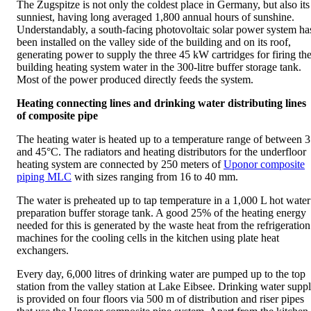
The Zugspitze is not only the coldest place in Germany, but also its
sunniest, having long averaged 1,800 annual hours of sunshine.
Understandably, a south-facing photovoltaic solar power system ha
been installed on the valley side of the building and on its roof,
generating power to supply the three 45 kW cartridges for firing th
building heating system water in the 300-litre buffer storage tank.
Most of the power produced directly feeds the system.
Heating connecting lines and drinking water distributing lines
of composite pipe
The heating water is heated up to a temperature range of between 
and 45°C. The radiators and heating distributors for the underfloor
heating system are connected by 250 meters of
Uponor composite
piping MLC
with sizes ranging from 16 to 40 mm.
The water is preheated up to tap temperature in a 1,000 L hot water
preparation buffer storage tank. A good 25% of the heating energy
needed for this is generated by the waste heat from the refrigeration
machines for the cooling cells in the kitchen using plate heat
exchangers.
Every day, 6,000 litres of drinking water are pumped up to the top
station from the valley station at Lake Eibsee. Drinking water supp
is provided on four floors via 500 m of distribution and riser pipes