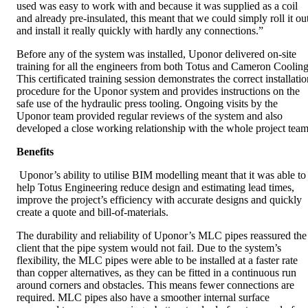
used was easy to work with and because it was supplied as a coil
and already pre-insulated, this meant that we could simply roll it ou
and install it really quickly with hardly any connections.”
Before any of the system was installed, Uponor delivered on-site
training for all the engineers from both Totus and Cameron Cooling
This certificated training session demonstrates the correct installati
procedure for the Uponor system and provides instructions on the
safe use of the hydraulic press tooling. Ongoing visits by the
Uponor team provided regular reviews of the system and also
developed a close working relationship with the whole project team
Benefits
Uponor’s ability to utilise BIM modelling meant that it was able to
help Totus Engineering reduce design and estimating lead times,
improve the project’s efficiency with accurate designs and quickly
create a quote and bill-of-materials.
The durability and reliability of Uponor’s MLC pipes reassured the
client that the pipe system would not fail. Due to the system’s
flexibility, the MLC pipes were able to be installed at a faster rate
than copper alternatives, as they can be fitted in a continuous run
around corners and obstacles. This means fewer connections are
required. MLC pipes also have a smoother internal surface