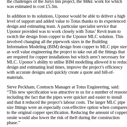
the challenges of the Jurys Inn project, the M&E work for which
was estimated to cost £5.3m.
In addition to its solutions, Uponor would be able to deliver a high
level of support and added value to Totus thanks to its experienced
design and estimating team. A particular specialist service that
Uponor provided was to work closely with Totus’ Revit team to
switch the design from copper to the Uponor MLC solution. This
involved changing all the pipework sizes in the Building
Information Modeling (BIM) design from copper to MLC pipe size
as well value engineering the project to take out all the fittings that
are required for copper installations but which aren’t necessary for
MLC. Uponor’s ability to utilise BIM modelling allowed it to redu
design and estimating lead times, improve the project’s efficiency
with accurate designs and quickly create a quote and bill-of-
materials.
Steve Peckham, Contracts Manager at Totus Engineering, said:
“This new specification was attractive to us for a number of reasons
including the fact that the pipes were quicker and easier to install
and that it reduced the project’s labour costs. The larger MLC pipe
size fittings were an especially cost-effective option when compare
to the original copper specification. Reducing the amount of copper
onsite would also lower the risk of theft during the construction
phase.”