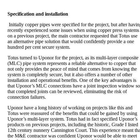
Specification and installation
Initially copper pipes were specified for the project, but after havin
recently experienced some issues when using copper press systems
on a previous project, the main contractor requested that Totus use
an alternative pipe solution that would confidently provide a one
hundred per cent secure system.
Totus turned to Uponor for the project, as its multi-layer composite
(MLC) pipe system represents a reliable alternative to copper that
not only provides the peace of mind that comes from knowing the
system is completely secure, but it also offers a number of other
installation and operational benefits. One of the key advantages is
that Uponor’s MLC connections have a joint inspection window so
that completed joints can be reviewed, eliminating the risk of
connection failures.
Uponor have a long history of working on projects like this and
Totus were reassured of the benefits that could be gained by using
Uponor’s multi-layer system. Totus had in fact specified Uponor’s
products on previous projects, including the historic, Grade I listed
12th century nunnery Cannington Court. This experience meant tha
the M&E contractor was confident Uponor would be able to meet