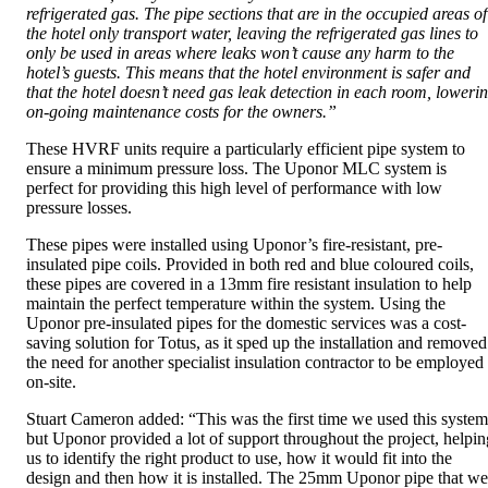
refrigerated gas. The pipe sections that are in the occupied areas of
the hotel only transport water, leaving the refrigerated gas lines to
only be used in areas where leaks won’t cause any harm to the
hotel’s guests. This means that the hotel environment is safer and
that the hotel doesn’t need gas leak detection in each room, loweri
on-going maintenance costs for the owners.”
These HVRF units require a particularly efficient pipe system to
ensure a minimum pressure loss. The Uponor MLC system is
perfect for providing this high level of performance with low
pressure losses.
These pipes were installed using Uponor’s fire-resistant, pre-
insulated pipe coils. Provided in both red and blue coloured coils,
these pipes are covered in a 13mm fire resistant insulation to help
maintain the perfect temperature within the system. Using the
Uponor pre-insulated pipes for the domestic services was a cost-
saving solution for Totus, as it sped up the installation and removed
the need for another specialist insulation contractor to be employed
on-site.
Stuart Cameron added: “This was the first time we used this system
but Uponor provided a lot of support throughout the project, helpin
us to identify the right product to use, how it would fit into the
design and then how it is installed. The 25mm Uponor pipe that we