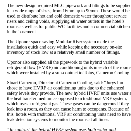
The new design required MLC pipework and fittings to be supplie
in a wide range of sizes, from 16mm up to 90mm. These would be
used to distribute hot and cold domestic water throughout service
risers and ceiling voids, supplying all water outlets in the hotel’s
rooms as well as for public WC facilities and a commercial kitchen
in the basement.
The Uponor space saving Modular Riser system made the
installation quick and easy while keeping the necessary on-site
inventory of stock low at a relatively small number of fittings.
Uponor also supplied all the pipework to the hybrid variable
refrigerant flow (HVRF) air conditioning units in each of the rooms
which were installed by a sub-contract to Totus, Cameron Cooling.
Stuart Cameron, Director at Cameron Cooling, said: “Jurys Inn
chose to have HVRF air conditioning units due to the enhanced
safety levels they provide. The new hybrid HVRF units use water 
the heat transfer medium as opposed to a traditional VRF system,
which uses a refrigerant gas. These gases can be dangerous if they
leak into a room, as they can cause harm to occupants. Because of
this, hotels with traditional VRF air conditioning units need to have
leak detection systems to monitor the rooms at all times.
“In contrast, the hybrid HVRF system uses both water and