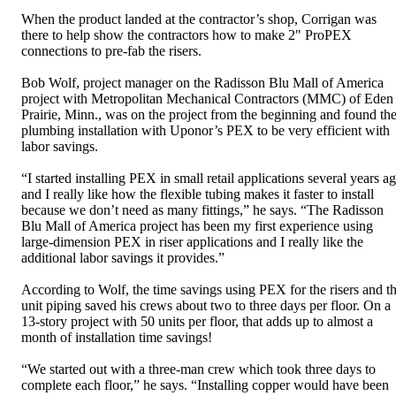
When the product landed at the contractor’s shop, Corrigan was
there to help show the contractors how to make 2" ProPEX
connections to pre-fab the risers.
Bob Wolf, project manager on the Radisson Blu Mall of America
project with Metropolitan Mechanical Contractors (MMC) of Eden
Prairie, Minn., was on the project from the beginning and found th
plumbing installation with Uponor’s PEX to be very efficient with
labor savings.
“I started installing PEX in small retail applications several years a
and I really like how the flexible tubing makes it faster to install
because we don’t need as many fittings,” he says. “The Radisson
Blu Mall of America project has been my first experience using
large-dimension PEX in riser applications and I really like the
additional labor savings it provides.”
According to Wolf, the time savings using PEX for the risers and t
unit piping saved his crews about two to three days per floor. On a
13-story project with 50 units per floor, that adds up to almost a
month of installation time savings!
“We started out with a three-man crew which took three days to
complete each floor,” he says. “Installing copper would have been