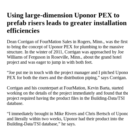
Using large-dimension Uponor PEX to
prefab risers leads to greater installation
efficiencies
Dean Corrigan of FourMation Sales in Rogers, Minn., was the first
to bring the concept of Uponor PEX for plumbing to the massive
structure. In the winter of 2011, Corrigan was approached by Joe
Williams of Ferguson in Roseville, Minn., about the grand hotel
project and was eager to jump in with both feet.
“Joe put me in touch with the project manager and I pitched Upono
PEX for both the risers and the distribution piping,” says Corrigan.
Corrigan and his counterpart at FourMation, Kevin Barta, started
working on the details of the project immediately and found that th
project required having the product files in the Building-Data/TSI
database.
“I immediately brought in Mike Rivers and Chris Bertsch of Upon
and literally within two weeks, Uponor had their product into the
Building-Data/TSI database,” he says.