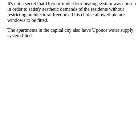
It's not a secret that Uponor underfloor heating system was chosen
in order to satisfy aesthetic demands of the residents without
restricting architectural freedom. This choice allowed picture
windows to be fitted.
The apartments in the capital city also have Uponor water supply
system fitted.