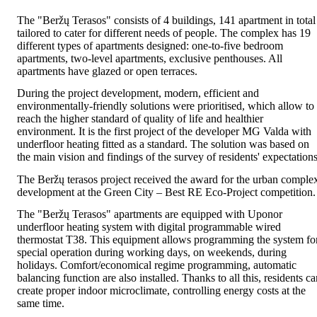
The "Beržų Terasos" consists of 4 buildings, 141 apartment in total
tailored to cater for different needs of people. The complex has 19
different types of apartments designed: one-to-five bedroom
apartments, two-level apartments, exclusive penthouses. All
apartments have glazed or open terraces.
During the project development, modern, efficient and
environmentally-friendly solutions were prioritised, which allow to
reach the higher standard of quality of life and healthier
environment. It is the first project of the developer MG Valda with
underfloor heating fitted as a standard. The solution was based on
the main vision and findings of the survey of residents' expectations
The Beržų terasos project received the award for the urban comple
development at the Green City – Best RE Eco-Project competition.
The "Beržų Terasos" apartments are equipped with Uponor
underfloor heating system with digital programmable wired
thermostat T38. This equipment allows programming the system fo
special operation during working days, on weekends, during
holidays. Comfort/economical regime programming, automatic
balancing function are also installed. Thanks to all this, residents c
create proper indoor microclimate, controlling energy costs at the
same time
.