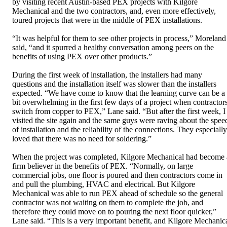
by visiting recent Austin-based PEX projects with Kilgore
Mechanical and the two contractors, and, even more effectively,
toured projects that were in the middle of PEX installations.
“It was helpful for them to see other projects in process,” Moreland
said, “and it spurred a healthy conversation among peers on the
benefits of using PEX over other products.”
During the first week of installation, the installers had many
questions and the installation itself was slower than the installers
expected. “We have come to know that the learning curve can be a
bit overwhelming in the first few days of a project when contractor
switch from copper to PEX,” Lane said. “But after the first week, I
visited the site again and the same guys were raving about the spee
of installation and the reliability of the connections. They especially
loved that there was no need for soldering.”
When the project was completed, Kilgore Mechanical had become 
firm believer in the benefits of PEX. “Normally, on large
commercial jobs, one floor is poured and then contractors come in
and pull the plumbing, HVAC and electrical. But Kilgore
Mechanical was able to run PEX ahead of schedule so the general
contractor was not waiting on them to complete the job, and
therefore they could move on to pouring the next floor quicker,”
Lane said. “This is a very important benefit, and Kilgore Mechanic