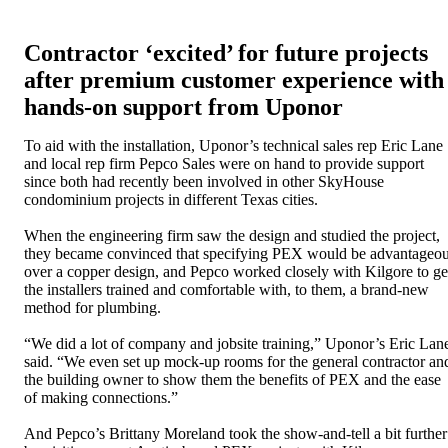
Contractor ‘excited’ for future projects
after premium customer experience with
hands-on support from Uponor
To aid with the installation, Uponor’s technical sales rep Eric Lane
and local rep firm Pepco Sales were on hand to provide support
since both had recently been involved in other SkyHouse
condominium projects in different Texas cities.
When the engineering firm saw the design and studied the project,
they became convinced that specifying PEX would be advantageo
over a copper design, and Pepco worked closely with Kilgore to ge
the installers trained and comfortable with, to them, a brand-new
method for plumbing.
“We did a lot of company and jobsite training,” Uponor’s Eric Lan
said. “We even set up mock-up rooms for the general contractor an
the building owner to show them the benefits of PEX and the ease
of making connections.”
And Pepco’s Brittany Moreland took the show-and-tell a bit further