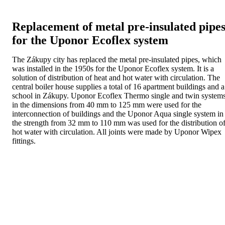
Replacement of metal pre-insulated pipe
for the Uponor Ecoflex system
The Zákupy city has replaced the metal pre-insulated pipes, which
was installed in the 1950s for the Uponor Ecoflex system. It is a
solution of distribution of heat and hot water with circulation. The
central boiler house supplies a total of 16 apartment buildings and a
school in Zákupy. Uponor Ecoflex Thermo single and twin system
in the dimensions from 40 mm to 125 mm were used for the
interconnection of buildings and the Uponor Aqua single system in
the strength from 32 mm to 110 mm was used for the distribution o
hot water with circulation. All joints were made by Uponor Wipex
fittings.