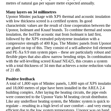
metres of natural gas per square metre expected annually.
Many layers on 34 millimetres
Uponor Minitec package with XPS thermal and acoustic insulation
with low thickness screed is a certified system. Its good
characteristic values are the result of close cooperation between the
Uponor, Isolmant and Knauf brands. To combine thermal and soun
insulation, the IsolTile acoustic mat from Isolmant is laid first,
followed by the XPS extruded polystyrene insulation with a
compressive strength of 400 Kpa. The Minitec panels from Uponor
are glued on top of this. They consist of a self-adhesive foil elemen
and PE-Xa 9.9 mm system pipes – these are particularly robust and
flexible pipes that also allow narrow bending strips. In combination
with the self-levelling screed Knauf NE425, this creates a system
with a total thickness of 34 mm that achieves a noise reduction val
of 21 dB.
Positive feedback
A total of 1,800 sqm of Minitec panels, 1,800 sqm of XPS insulati
and 18,000 metres of pipe have been installed in the AREA 2.4
building complex. After laying the heating circuits, the pipe ends
were connected to the Uponor Vario M heating circuit distributor.
Like any underfloor heating system, the Minitec system is quick to
regulate – resulting in a high level of user comfort – and very ener
efficient due to the low system temperatures. Uponor was on hand