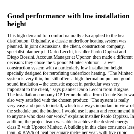
Good performance with low installation
height
This high demand for comfort naturally also applied to the heat
distribution. Originally, a classic underfloor heating system was
planned. In joint discussions, the client, construction company,
specialist planner p.i. Dario Lecchi, installer Paolo Oppizzi and
Diego Bossini, Account Manager at Uponor, then made a different
decision: they chose the Uponor Minitec solution – a wet
construction system with a particularly low installation height,
specially designed for retrofitting underfloor heating. "The Minitec
system is very thin, but still offers a high thermal output and good
sound insulation – the acoustic aspect in particular was very
important to the client," says planner Dario Lecchi from Bolgare.
The installation company OP Termoidraulica from Cenate Sotto wa
also very satisfied with the chosen product: "The system is really
very easy and quick to install, which is always important in view of
the schedule and the budget. I would use it again and recommend it
to anyone who does our work," explains installer Paolo Oppizzi. In
addition, the project team was able to achieve the desired energy
class B with Uponor Minitec. A building in this class consumes les
than 50 KW/h of heat per square metre per year, with five cubic