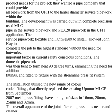
product needs for the project; they wanted a pipe company that
could provide
all pipework from the UFH to the larger diameter service pipework
within the
building. The development was carried out with complete precision
used MLC
pipe in the service pipework and PEX20 pipework in the UFH
application. The
service pipework; flexible and lightweight to install; allowed John
Kay to
complete the job to the highest standard without the need for
hotworks, an
important factor in current safety conscious conditions. The
domestic pipework
was then bent to form neat 90 degree turns, eliminating the need fo
additional
fittings, and fitted to fixture with the streamline press fit system.
The installation utilised the new range of colour
coded fittings, that directly replaced the existing Uponor MLCP
from September
2007 metal press fittings have a range of sizes in 16mm, 20mm,
25mm and 32mm.
The overall appearance of the joint after compression is neater and
cleaner