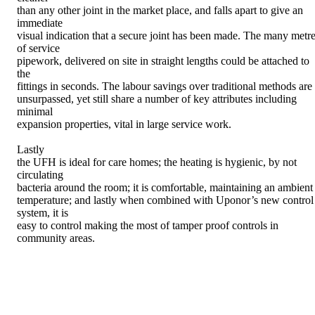
than any other joint in the market place, and falls apart to give an
immediate
visual indication that a secure joint has been made. The many metr
of service
pipework, delivered on site in straight lengths could be attached to
the
fittings in seconds. The labour savings over traditional methods are
unsurpassed, yet still share a number of key attributes including
minimal
expansion properties, vital in large service work.
Lastly
the UFH is ideal for care homes; the heating is hygienic, by not
circulating
bacteria around the room; it is comfortable, maintaining an ambient
temperature; and lastly when combined with Uponor’s new control
system, it is
easy to control making the most of tamper proof controls in
community areas.