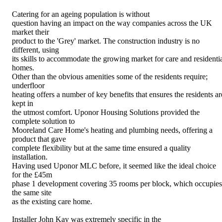
Catering for an ageing population is without
question having an impact on the way companies across the UK
market their
product to the 'Grey' market. The construction industry is no
different, using
its skills to accommodate the growing market for care and residenti
homes.
Other than the obvious amenities some of the residents require;
underfloor
heating offers a number of key benefits that ensures the residents ar
kept in
the utmost comfort. Uponor Housing Solutions provided the
complete solution to
Mooreland Care Home's heating and plumbing needs, offering a
product that gave
complete flexibility but at the same time ensured a quality
installation.
Having used Uponor MLC before, it seemed like the ideal choice
for the £45m
phase 1 development covering 35 rooms per block, which occupies
the same site
as the existing care home.
Installer John Kay was extremely specific in the