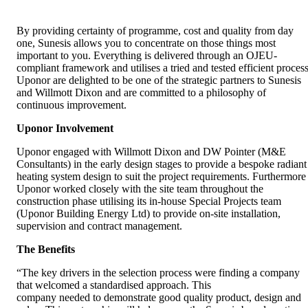
By providing certainty of programme, cost and quality from day
one, Sunesis allows you to concentrate on those things most
important to you. Everything is delivered through an OJEU-
compliant framework and utilises a tried and tested efficient process
Uponor are delighted to be one of the strategic partners to Sunesis
and Willmott Dixon and are committed to a philosophy of
continuous improvement.
Uponor Involvement
Uponor engaged with Willmott Dixon and DW Pointer (M&E
Consultants) in the early design stages to provide a bespoke radiant
heating system design to suit the project requirements. Furthermore
Uponor worked closely with the site team throughout the
construction phase utilising its in-house Special Projects team
(Uponor Building Energy Ltd) to provide on-site installation,
supervision and contract management.
The Benefits
“The key drivers in the selection process were finding a company
that welcomed a standardised approach. This
company needed to demonstrate good quality product, design and