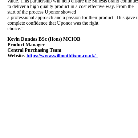
value. This partnership will help ensure the Sunesis brand continue
to deliver a high quality product in a cost effective way. From the
start of the process Uponor showed
a professional approach and a passion for their product. This gave 
complete confidence that Uponor was the right
choice.”
Kevin Dundas BSc (Hons) MCIOB
Product Manager
Central Purchasing Team
Website-
https://www.willmottdixon.co.uk/