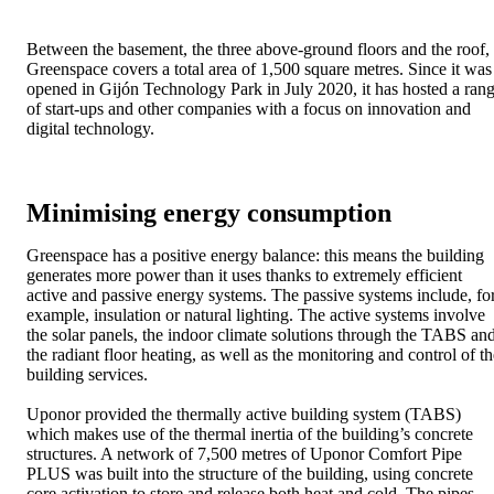
Between the basement, the three above-ground floors and the roof,
Greenspace covers a total area of 1,500 square metres. Since it was
opened in Gijón Technology Park in July 2020, it has hosted a ran
of start-ups and other companies with a focus on innovation and
digital technology.
Minimising energy consumption
Greenspace has a positive energy balance: this means the building
generates more power than it uses thanks to extremely efficient
active and passive energy systems. The passive systems include, fo
example, insulation or natural lighting. The active systems involve
the solar panels, the indoor climate solutions through the TABS an
the radiant floor heating, as well as the monitoring and control of th
building services.
Uponor provided the thermally active building system (TABS)
which makes use of the thermal inertia of the building’s concrete
structures. A network of 7,500 metres of Uponor Comfort Pipe
PLUS was built into the structure of the building, using concrete
core activation to store and release both heat and cold. The pipes