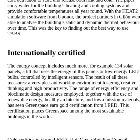
carry water for the building’s heating and cooling systems and
provide comfortable temperatures all year round. With the HEAT2
simulation software from Uponor, the project partners in Gijón wer
able to analyse the building’s static and dynamic thermal behaviour
over time. This was the key to finding out the best way to use
TABS.
Internationally certified
The energy concept includes much more, for example 134 solar
panels, a lift that uses the energy of this panels or low-energy LED
bulbs, controlled by intelligent sensors. The result of all these
measures: a very pleasant working environment fostering creative
thinking and high productivity. The range of energy efficiency and
bioclimatic design measures employed, together with the use of
renewable energy, healthy architecture, and low-emission materials
has seen Greenspace earn gold certification from LEED. This
certification places Greenspace among the most sustainable
buildings in the world.
Gold certification from LEED, U.S. Green Building Council.