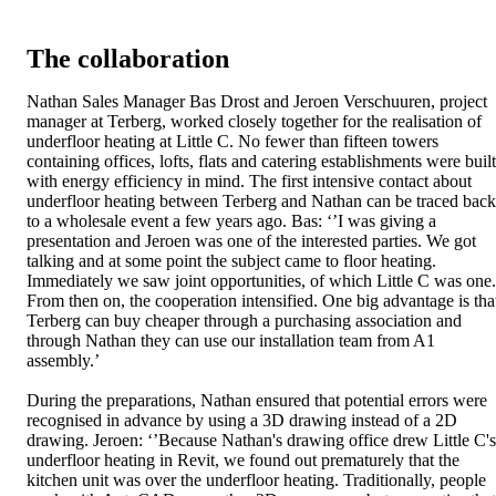
The collaboration
Nathan Sales Manager Bas Drost and Jeroen Verschuuren, project
manager at Terberg, worked closely together for the realisation of
underfloor heating at Little C. No fewer than fifteen towers
containing offices, lofts, flats and catering establishments were built
with energy efficiency in mind. The first intensive contact about
underfloor heating between Terberg and Nathan can be traced back
to a wholesale event a few years ago. Bas: ‘’I was giving a
presentation and Jeroen was one of the interested parties. We got
talking and at some point the subject came to floor heating.
Immediately we saw joint opportunities, of which Little C was one.
From then on, the cooperation intensified. One big advantage is tha
Terberg can buy cheaper through a purchasing association and
through Nathan they can use our installation team from A1
assembly.’
During the preparations, Nathan ensured that potential errors were
recognised in advance by using a 3D drawing instead of a 2D
drawing. Jeroen: ‘’Because Nathan's drawing office drew Little C's
underfloor heating in Revit, we found out prematurely that the
kitchen unit was over the underfloor heating. Traditionally, people