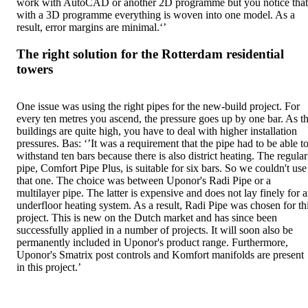
work with AutoCAD or another 2D programme but you notice that
with a 3D programme everything is woven into one model. As a
result, error margins are minimal.‘’
The right solution for the Rotterdam residential
towers
One issue was using the right pipes for the new-build project. For
every ten metres you ascend, the pressure goes up by one bar. As t
buildings are quite high, you have to deal with higher installation
pressures. Bas: ‘’It was a requirement that the pipe had to be able t
withstand ten bars because there is also district heating. The regular
pipe, Comfort Pipe Plus, is suitable for six bars. So we couldn't use
that one. The choice was between Uponor's Radi Pipe or a
multilayer pipe. The latter is expensive and does not lay finely for 
underfloor heating system. As a result, Radi Pipe was chosen for th
project. This is new on the Dutch market and has since been
successfully applied in a number of projects. It will soon also be
permanently included in Uponor's product range. Furthermore,
Uponor's Smatrix post controls and Komfort manifolds are present
in this project.’