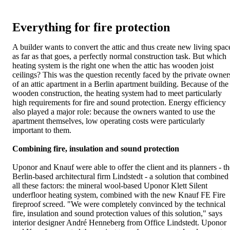
Everything for fire protection
A builder wants to convert the attic and thus create new living spac
as far as that goes, a perfectly normal construction task. But which
heating system is the right one when the attic has wooden joist
ceilings? This was the question recently faced by the private owner
of an attic apartment in a Berlin apartment building. Because of the
wooden construction, the heating system had to meet particularly
high requirements for fire and sound protection. Energy efficiency
also played a major role: because the owners wanted to use the
apartment themselves, low operating costs were particularly
important to them.
Combining fire, insulation and sound protection
Uponor and Knauf were able to offer the client and its planners - th
Berlin-based architectural firm Lindstedt - a solution that combined
all these factors: the mineral wool-based Uponor Klett Silent
underfloor heating system, combined with the new Knauf FE Fire
fireproof screed. "We were completely convinced by the technical
fire, insulation and sound protection values of this solution," says
interior designer André Henneberg from Office Lindstedt. Uponor