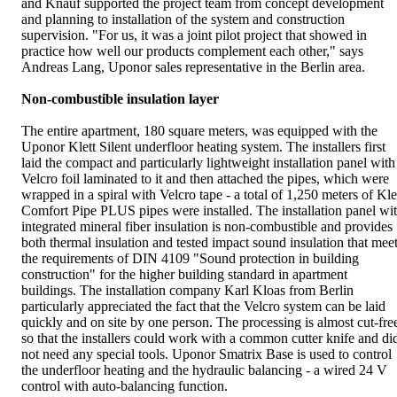
and Knauf supported the project team from concept development
and planning to installation of the system and construction
supervision. "For us, it was a joint pilot project that showed in
practice how well our products complement each other," says
Andreas Lang, Uponor sales representative in the Berlin area.
Non-combustible insulation layer
The entire apartment, 180 square meters, was equipped with the
Uponor Klett Silent underfloor heating system. The installers first
laid the compact and particularly lightweight installation panel with
Velcro foil laminated to it and then attached the pipes, which were
wrapped in a spiral with Velcro tape - a total of 1,250 meters of Kle
Comfort Pipe PLUS pipes were installed. The installation panel wi
integrated mineral fiber insulation is non-combustible and provides
both thermal insulation and tested impact sound insulation that mee
the requirements of DIN 4109 "Sound protection in building
construction" for the higher building standard in apartment
buildings. The installation company Karl Kloas from Berlin
particularly appreciated the fact that the Velcro system can be laid
quickly and on site by one person. The processing is almost cut-fre
so that the installers could work with a common cutter knife and di
not need any special tools. Uponor Smatrix Base is used to control
the underfloor heating and the hydraulic balancing - a wired 24 V
control with auto-balancing function.