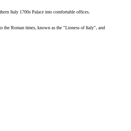
hern Italy 1700s Palace into comfortable offices.
k to the Roman times, known as the "Lioness of Italy", and