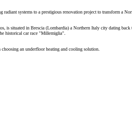
radiant systems to a prestigious renovation project to transform a Nort
cos, is situated in Brescia (Lombardia) a Northern Italy city dating bac
the historical car race "Millemiglia".
in choosing an underfloor heating and cooling solution.