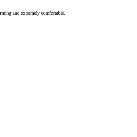
rforming and extremely comfortable.