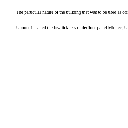
The particular nature of the building that was to be used as of
Uponor installed the low tickness underfloor panel Minitec, 