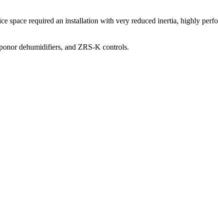
fice space required an installation with very reduced inertia, highly pe
Uponor dehumidifiers, and ZRS-K controls.