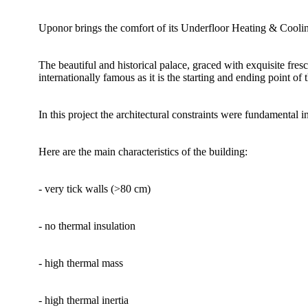
Uponor brings the comfort of its Underfloor Heating & Cooling 
The beautiful and historical palace, graced with exquisite fres
internationally famous as it is the starting and ending point of 
In this project the architectural constraints were fundamental 
Here are the main characteristics of the building:
- very tick walls (>80 cm)
- no thermal insulation
- high thermal mass
- high thermal inertia