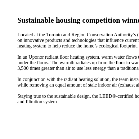
Sustainable housing competition winne
Located at the Toronto and Region Conservation Authority’s 
on innovative products and technologies that influence current
heating system to help reduce the home’s ecological footprint.
In an Uponor radiant floor heating system, warm water flows t
under the floors. The warmth radiates up from the floor to w
3,500 times greater than air to use less energy than a traditiona
In conjunction with the radiant heating solution, the team insta
while removing an equal amount of stale indoor air (exhaust ai
Staying true to the sustainable design, the LEED®-certified
and filtration system.