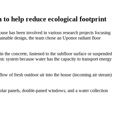
to help reduce ecological footprint
se has been involved in various research projects focusing
tainable design, the team chose an Uponor radiant floor
n the concrete, fastened to the subfloor surface or suspended
ic system because water has the capacity to transport energy
 flow of fresh outdoor air into the house (incoming air stream)
lar panels, double-paned windows, and a water collection