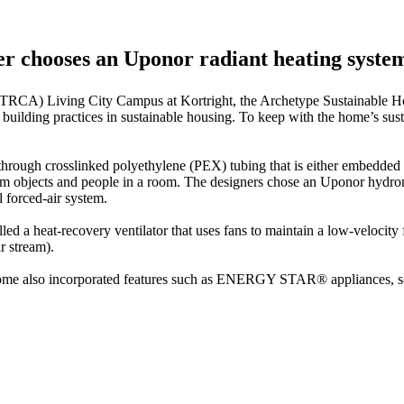
r chooses an Uponor radiant heating system 
(TRCA) Living City Campus at Kortright, the Archetype Sustainable Hou
 building practices in sustainable housing. To keep with the home’s sus
hrough crosslinked polyethylene (PEX) tubing that is either embedded i
arm objects and people in a room. The designers chose an Uponor hydron
l forced-air system.
lled a heat-recovery ventilator that uses fans to maintain a low-velocity
r stream).
 home also incorporated features such as ENERGY STAR® appliances, so