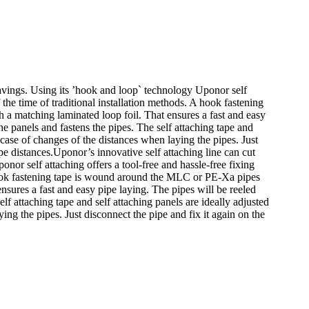
 savings. Using its ’hook and loop` technology Uponor self
f the time of traditional installation methods. A hook fastening
 a matching laminated loop foil. That ensures a fast and easy
the panels and fastens the pipes. The self attaching tape and
 case of changes of the distances when laying the pipes. Just
pe distances.Uponor’s innovative self attaching line can cut
onor self attaching offers a tool-free and hassle-free fixing
 A hook fastening tape is wound around the MLC or PE-Xa pipes
nsures a fast and easy pipe laying. The pipes will be reeled
elf attaching tape and self attaching panels are ideally adjusted
ing the pipes. Just disconnect the pipe and fix it again on the