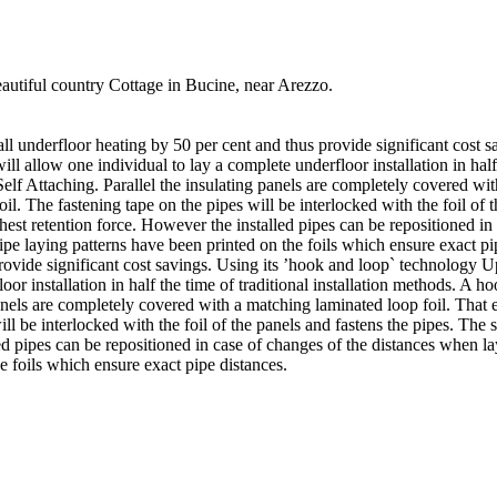
beautiful country Cottage in Bucine, near Arezzo.
tall underfloor heating by 50 per cent and thus provide significant cost
will allow one individual to lay a complete underfloor installation in hal
f Attaching. Parallel the insulating panels are completely covered with
il. The fastening tape on the pipes will be interlocked with the foil of 
ghest retention force. However the installed pipes can be repositioned in
pipe laying patterns have been printed on the foils which ensure exact pi
provide significant cost savings. Using its ’hook and loop` technology Up
loor installation in half the time of traditional installation methods.
anels are completely covered with a matching laminated loop foil. That e
ll be interlocked with the foil of the panels and fastens the pipes. The s
d pipes can be repositioned in case of changes of the distances when lay
e foils which ensure exact pipe distances.