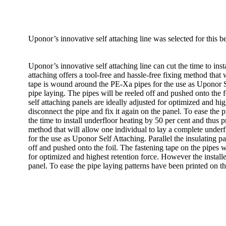
Uponor’s innovative self attaching line was selected for this 
Uponor’s innovative self attaching line can cut the time to ins
attaching offers a tool-free and hassle-free fixing method that 
tape is wound around the PE-Xa pipes for the use as Uponor Sel
pipe laying. The pipes will be reeled off and pushed onto the fo
self attaching panels are ideally adjusted for optimized and hi
disconnect the pipe and fix it again on the panel. To ease the 
the time to install underfloor heating by 50 per cent and thus 
method that will allow one individual to lay a complete underf
for the use as Uponor Self Attaching. Parallel the insulating p
off and pushed onto the foil. The fastening tape on the pipes wi
for optimized and highest retention force. However the installe
panel. To ease the pipe laying patterns have been printed on th