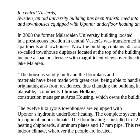
In central Västerås,
Sweden, an old university building has been transformed into
and townhouses equipped with Uponor underfloor heating and
In 2008 the former Mälardalen University building located
in a prestigeous location in central Västerås was transformed i
apartments and towhouses. Now the building contains 50 co
so-called townhouse duplexes located at the top of the build
include a spacious terrace with magnificient views over the ci
lake Mälaren.
”The house is solidly built and the floorplans and
materials have been made with great care, being able to handle
originating also from residences, thus changing the building i
plausible,” comments
Thomas Hollaus
,
construction manager at Aros Housing, which owns the buildi
The twelve luxuryous townhouses are equipped with
Uponor’s hydronic underfloor heating. The complete system i
for optimal indoor clmiate. The floor heating is installed in 2
heating chipboards, aluminum plates and 17 mm pipe. This resu
indoor climate, wherever the people are located.