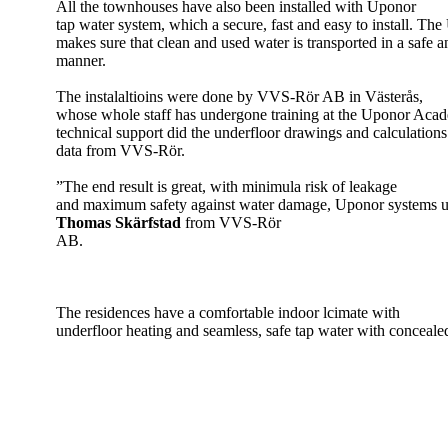
All the townhouses have also been installed with Uponor
tap water system, which a secure, fast and easy to install. Th
makes sure that clean and used water is transported in a safe a
manner.
The instalaltioins were done by VVS-Rör AB in Västerås,
whose whole staff has undergone training at the Uponor Aca
technical support did the underfloor drawings and calculations
data from VVS-Rör.
”The end result is great, with minimula risk of leakage
and maximum safety against water damage, Uponor systems us
Thomas Skärfstad
from VVS-Rör
AB.
The residences have a comfortable indoor lcimate with
underfloor heating and seamless, safe tap water with conceale