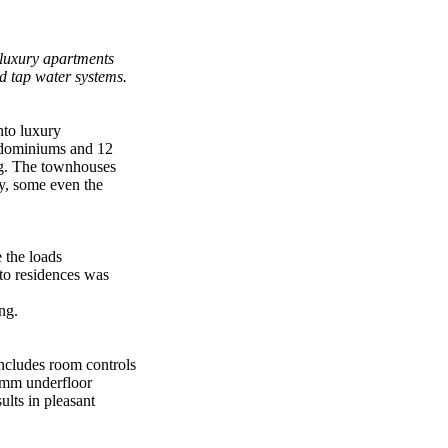
 luxury apartments
 tap water systems.
nto luxury
ndominiums and 12
ing. The townhouses
ty, some even the
 the loads
nto residences was
ng.
ncludes room controls
2 mm underfloor
lts in pleasant