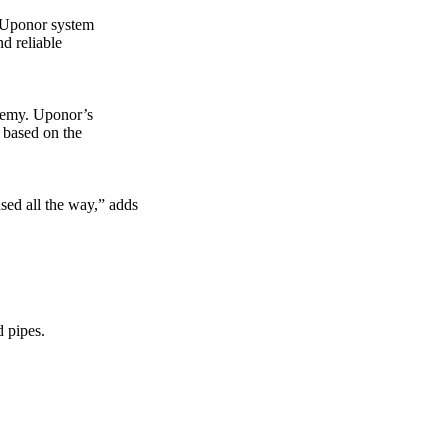
e Uponor system
nd reliable
demy. Uponor’s
 based on the
ed all the way,” adds
d pipes.