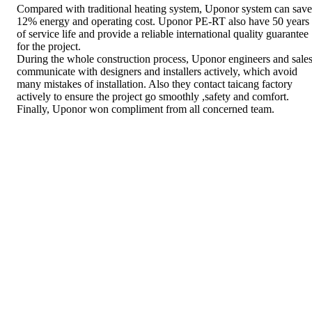
Compared with traditional heating system, Uponor system can save
12% energy and operating cost. Uponor PE-RT also have 50 years
of service life and provide a reliable international quality guarantee
for the project.
During the whole construction process, Uponor engineers and sale
communicate with designers and installers actively, which avoid
many mistakes of installation. Also they contact taicang factory
actively to ensure the project go smoothly ,safety and comfort.
Finally, Uponor won compliment from all concerned team.