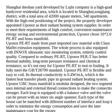
Shanghai sheshan yard developed by Lujin company is a high-gra
hardcover residential area, which is located in Shanghai,songjiang
district, with a total area of 42000 square meters, 540 apartments.
With the high-end positioning of the project, the property developer
appointed Uponor as their radiant heating system supplier. In order
to meet their requirements of high comfort, convenient maintenance
energy saving and environmental protection, Uponor chose 16*2.0
PE-RT and brass manifold.
Uponor PE-RT made from pure imported raw material with Claus
Maffei extrusion equipment. The whole process is also equipped
with INNOX ultrasonic size monitoring system, entirely control
quality. Compared to ordinary PE-RT, Uponor PER-T has better
thermal stability, long-term pressure resistance and chemical
resistance, so it’s not easy for Uponor PE-RT to rust or fouling. It
fully meet the GB/T28799 standard. Uponor PE-RT is flexible and
easy to coil. Its thermal conductivity is 0.4W/m.k, which is the
fastest heat transfer plastic pipe in ground radiant heating system.
Uponor UBC brass manifold is modular designed, the two segment
uses internal and external thread connections to make the connecti
stronger. Each loop is equipped with a balance valve and the valve
can be preset with an inner six angle spanner. Each type of the
house can be matched with different number of interface and loop i
order to minimize the energy consumption and save the later
maintenance cost for the owner.