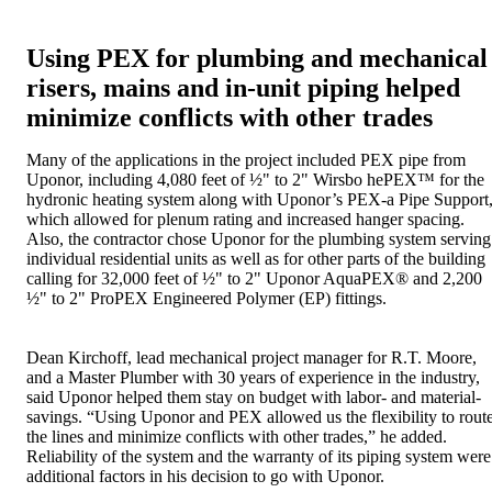
Using PEX for plumbing and mechanical
risers, mains and in-unit piping helped
minimize conflicts with other trades
Many of the applications in the project included PEX pipe from
Uponor, including 4,080 feet of ½" to 2" Wirsbo hePEX™ for the
hydronic heating system along with Uponor’s PEX-a Pipe Support
which allowed for plenum rating and increased hanger spacing.
Also, the contractor chose Uponor for the plumbing system serving
individual residential units as well as for other parts of the building
calling for 32,000 feet of ½" to 2" Uponor AquaPEX® and 2,200
½" to 2" ProPEX Engineered Polymer (EP) fittings.
Dean Kirchoff, lead mechanical project manager for R.T. Moore,
and a Master Plumber with 30 years of experience in the industry,
said Uponor helped them stay on budget with labor- and material-
savings. “Using Uponor and PEX allowed us the flexibility to rout
the lines and minimize conflicts with other trades,” he added.
Reliability of the system and the warranty of its piping system were
additional factors in his decision to go with Uponor.