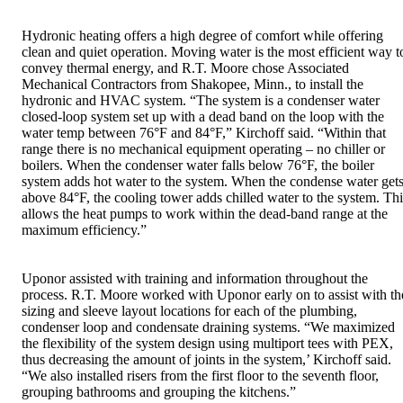
Hydronic heating offers a high degree of comfort while offering
clean and quiet operation. Moving water is the most efficient way t
convey thermal energy, and R.T. Moore chose Associated
Mechanical Contractors from Shakopee, Minn., to install the
hydronic and HVAC system. “The system is a condenser water
closed-loop system set up with a dead band on the loop with the
water temp between 76°F and 84°F,” Kirchoff said. “Within that
range there is no mechanical equipment operating – no chiller or
boilers. When the condenser water falls below 76°F, the boiler
system adds hot water to the system. When the condense water get
above 84°F, the cooling tower adds chilled water to the system. Thi
allows the heat pumps to work within the dead-band range at the
maximum efficiency.”
Uponor assisted with training and information throughout the
process. R.T. Moore worked with Uponor early on to assist with th
sizing and sleeve layout locations for each of the plumbing,
condenser loop and condensate draining systems. “We maximized
the flexibility of the system design using multiport tees with PEX,
thus decreasing the amount of joints in the system,’ Kirchoff said.
“We also installed risers from the first floor to the seventh floor,
grouping bathrooms and grouping the kitchens.”