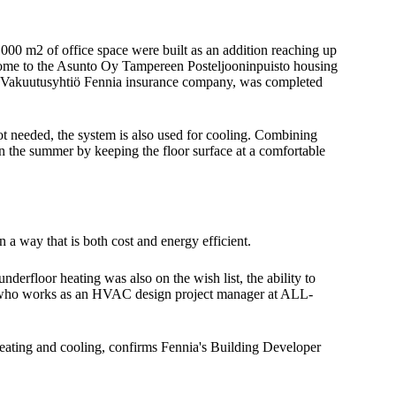
000 m2 of office space were built as an addition reaching up
s home to the Asunto Oy Tampereen Posteljooninpuisto housing
nen Vakuutusyhtiö Fennia insurance company, was completed
not needed, the system is also used for cooling. Combining
t in the summer by keeping the floor surface at a comfortable
a way that is both cost and energy efficient.
underfloor heating was also on the wish list, the ability to
ne, who works as an HVAC design project manager at ALL-
r heating and cooling, confirms Fennia's Building Developer