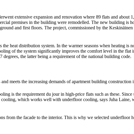
derwent extensive expansion and renovation where 89 flats and about 1,
ommercial premises in the building were remodelled. The new building i
he ground and first floors. The project, commissioned by the Keskinäi
as the heat distribution system. In the warmer seasons when heating is 
 cooling of the system significantly improves the comfort level in the fla
egrees, the latter being a requirement of the national building code.
and meets the increasing demands of apartment building construction in 
oling is the requirement du jour in high-price flats such as these. Since 
ict cooling, which works well with underfloor cooling, says Juha Lai
tions from the facade to the interior. This is why we selected underfloo