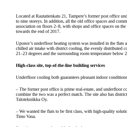
Located at Rautatienkatu 21, Tampere’s former post office un
to nine storeys. In addition, all the old office spaces and c
association on floors 2–8, with shops and office spaces on t
towards the end of 2017.
Uponor’s underfloor heating system was installed in the flats 
chilled air intake with district cooling, the evenly distributed
21–23 degrees and the surrounding room temperature below 27 d
High-class site, top-of-the-line building services
Underfloor cooling both guarantees pleasant indoor conditions 
– The former post office is prime real-estate, and underfloor co
combine the two was a perfect match. The site also has distr
Talotekniikka Oy.
– We wanted the flats to be first class, with high-quality solu
Timo Vasa.