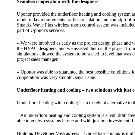
Seamless cooperation with the designers
Uponor provided the underfloor heating and cooling system as 
modern day requirements for heat insulation and soundproofing
Smatrix Wave Plus wireless room control system was included f
part of Uponor's services.
– We were involved as early as the project design phase and wo
the HVAC designers, and we assisted them in the project from st
simulations allowed the system to be scaled to level that was
project sales manager.
– Uponor was able to guarantee the best possible conditions fo
cooperation was very smooth, says Laine.
Underfloor heating and cooling – two solutions with just 
Underfloor heating with cooling is an excellent alternative to 
– An underfloor heating and cooling system is silent, draft-free
able to get two systems in one and with just one investment, L
Building Developer Vasa agrees. – Underfloor cooling is draft