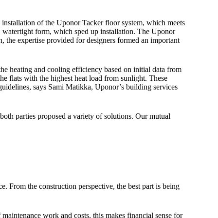
 installation of the Uponor Tacker floor system, which meets
, watertight form, which sped up installation. The Uponor
, the expertise provided for designers formed an important
he heating and cooling efficiency based on initial data from
he flats with the highest heat load from sunlight. These
 guidelines, says Sami Matikka, Uponor’s building services
both parties proposed a variety of solutions. Our mutual
nce. From the construction perspective, the best part is being
 maintenance work and costs, this makes financial sense for