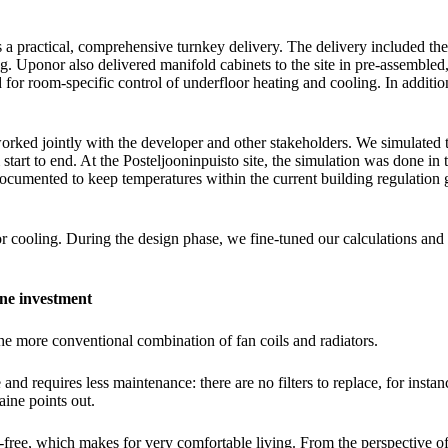
a practical, comprehensive turnkey delivery. The delivery included the
. Uponor also delivered manifold cabinets to the site in pre-assembled
or room-specific control of underfloor heating and cooling. In addition
rked jointly with the developer and other stakeholders. We simulated t
art to end. At the Posteljooninpuisto site, the simulation was done in t
 documented to keep temperatures within the current building regulation
r cooling. During the design phase, we fine-tuned our calculations and 
one investment
the more conventional combination of fan coils and radiators.
 and requires less maintenance: there are no filters to replace, for insta
aine points out.
-free, which makes for very comfortable living. From the perspective of