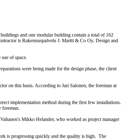
uildings and one modular building contain a total of 162
l contractor is Rakennuspalvelu J. Martti & Co Oy. Design and
 use of space.
preparations were being made for the design phase, the client
tor on this basis. According to Jari Salonen, the foreman at
rrect implementation method during the first few installations.
e foreman.
her. Vahanen's Mikko Helander, who worked as project manager
work is progressing quickly and the quality is high. The