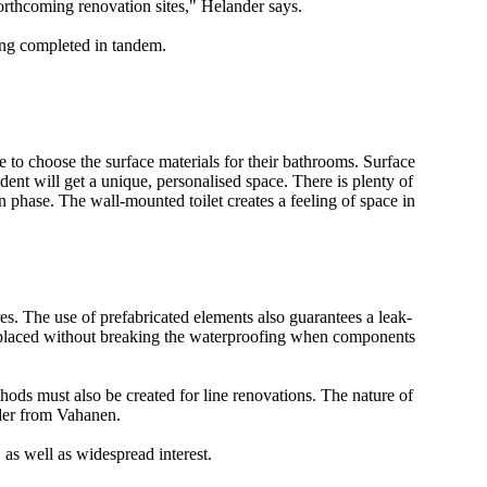
forthcoming renovation sites," Helander says.
ing completed in tandem.
e to choose the surface materials for their bathrooms. Surface
dent will get a unique, personalised space. There is plenty of
n phase. The wall-mounted toilet creates a feeling of space in
res. The use of prefabricated elements also guarantees a leak-
replaced without breaking the waterproofing when components
hods must also be created for line renovations. The nature of
nder from Vahanen.
 as well as widespread interest.