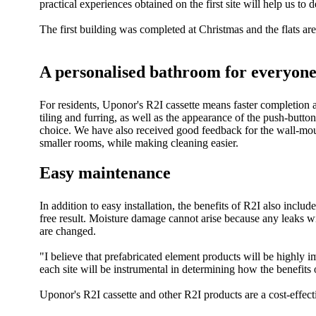
practical experiences obtained on the first site will help us 
The first building was completed at Christmas and the flats a
A personalised bathroom for everyon
For residents, Uponor's R2I cassette means faster completion an
tiling and furring, as well as the appearance of the push-butto
choice. We have also received good feedback for the wall-mounte
smaller rooms, while making cleaning easier.
Easy maintenance
In addition to easy installation, the benefits of R2I also incl
free result. Moisture damage cannot arise because any leaks 
are changed.
"I believe that prefabricated element products will be highly 
each site will be instrumental in determining how the benefit
Uponor's R2I cassette and other R2I products are a cost-effect