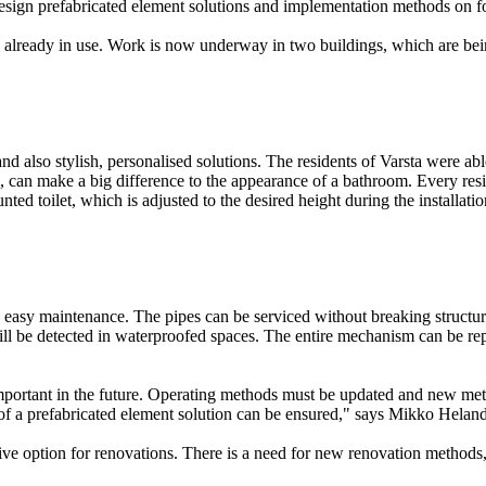
to design prefabricated element solutions and implementation methods on 
re already in use. Work is now underway in two buildings, which are be
e
d also stylish, personalised solutions. The residents of Varsta were abl
n, can make a big difference to the appearance of a bathroom. Every resi
d toilet, which is adjusted to the desired height during the installatio
ude easy maintenance. The pipes can be serviced without breaking structu
will be detected in waterproofed spaces. The entire mechanism can be 
important in the future. Operating methods must be updated and new met
s of a prefabricated element solution can be ensured," says Mikko Hela
ive option for renovations. There is a need for new renovation methods,