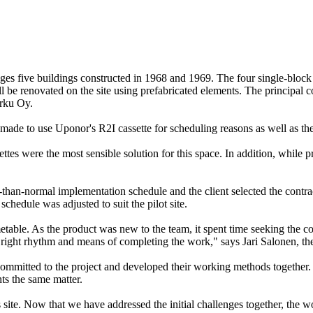
 five buildings constructed in 1968 and 1969. The four single-block b
will be renovated on the site using prefabricated elements. The principa
urku Oy.
ade to use Uponor's R2I cassette for scheduling reasons as well as the
ettes were the most sensible solution for this space. In addition, while 
-than-normal implementation schedule and the client selected the contrac
hedule was adjusted to suit the pilot site.
etable. As the product was new to the team, it spent time seeking the co
 right rhythm and means of completing the work," says Jari Salonen, th
ere committed to the project and developed their working methods toget
ts the same matter.
s site. Now that we have addressed the initial challenges together, the 