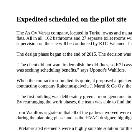
Expedited scheduled on the pilot site
The As Oy Varsta company, located in Turku, owns and manages
flats. All in all, 162 bathrooms and 27 separate toilet rooms 
supervision on the site will be conducted by RTC Vahanen T
The design phase began at the end of 2015. The decision was m
"The client did not want to demolish the old flues, so R2I cass
was seeking scheduling benefits," says Uponor's Wahlfors.
When the contractor submitted its quote, it proposed a quicker
contracting company Rakennuspalvelu J. Martti & Co Oy, the sc
"The first building was deliberately given a more generous tim
By rearranging the work phases, the team was able to find the
Toni Wahlfors is grateful that all of the parties involved w
during the planning phase and as the HVAC designer, highligh
"Prefabricated elements were a highly suitable solution for thi