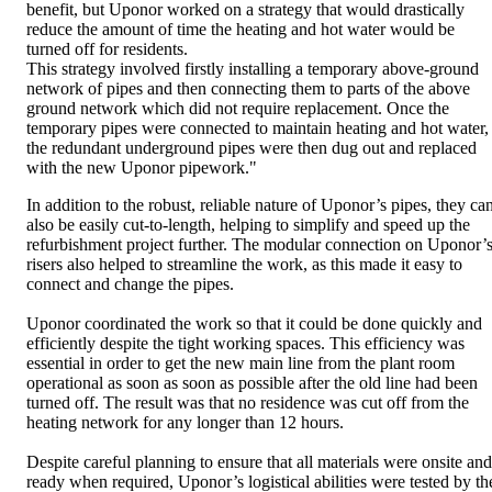
benefit, but Uponor worked on a strategy that would drastically
reduce the amount of time the heating and hot water would be
turned off for residents.
This strategy involved firstly installing a temporary above-ground
network of pipes and then connecting them to parts of the above
ground network which did not require replacement. Once the
temporary pipes were connected to maintain heating and hot water,
the redundant underground pipes were then dug out and replaced
with the new Uponor pipework."
In addition to the robust, reliable nature of Uponor’s pipes, they ca
also be easily cut-to-length, helping to simplify and speed up the
refurbishment project further. The modular connection on Uponor’
risers also helped to streamline the work, as this made it easy to
connect and change the pipes.
Uponor coordinated the work so that it could be done quickly and
efficiently despite the tight working spaces. This efficiency was
essential in order to get the new main line from the plant room
operational as soon as soon as possible after the old line had been
turned off. The result was that no residence was cut off from the
heating network for any longer than 12 hours.
Despite careful planning to ensure that all materials were onsite and
ready when required, Uponor’s logistical abilities were tested by th