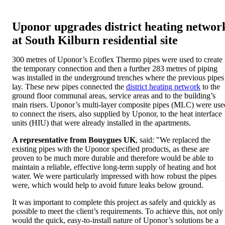
Uponor upgrades district heating networ
at South Kilburn residential site
300 metres of Uponor’s Ecoflex Thermo pipes were used to create
the temporary connection and then a further 283 metres of piping
was installed in the underground trenches where the previous pipes
lay. These new pipes connected the
district heating network
to the
ground floor communal areas, service areas and to the building’s
main risers. Uponor’s multi-layer composite pipes (MLC) were use
to connect the risers, also supplied by Uponor, to the heat interface
units (HIU) that were already installed in the apartments.
A representative from Bouygues UK
, said: "We replaced the
existing pipes with the Uponor specified products, as these are
proven to be much more durable and therefore would be able to
maintain a reliable, effective long-term supply of heating and hot
water. We were particularly impressed with how robust the pipes
were, which would help to avoid future leaks below ground.
It was important to complete this project as safely and quickly as
possible to meet the client’s requirements. To achieve this, not only
would the quick, easy-to-install nature of Uponor’s solutions be a