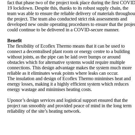
fact that phase two of the project took place during the first COVI
19 lockdown. Despite this, thanks to its robust supply chain, the
team was able to ensure the reliable delivery of materials throughou
the project. The team also conducted strict risk assessments and
developed new onsite operating procedures to ensure that the proje
could continue to be delivered in a COVID-secure manner.
Benefit
The flexibility of Ecoflex Thermo means that it can be used to
connect a decentralised plant room or energy centre to a building
without joints, as the pipe can be laid over bumps or around
obstacles which for alternative systems would require multiple
connections. This design advantage makes the system much more
reliable as it eliminates weak points where leaks can occur.
The insulation and design of Ecoflex Thermo minimises heat and
energy losses, making it a highly efficient system which reduces
energy wastage and minimises heating costs.
Uponor’s design services and logistical support ensured that the
project ran smoothly and provided peace of mind in the long term
reliability of the site’s heating network.