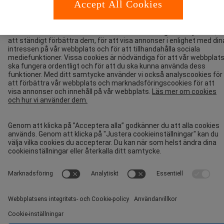
Accept All Cookies