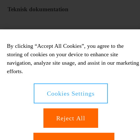
Teknisk dokumentation
By clicking “Accept All Cookies”, you agree to the
storing of cookies on your device to enhance site
navigation, analyze site usage, and assist in our marketing
efforts.
Cookies Settings
Reject All