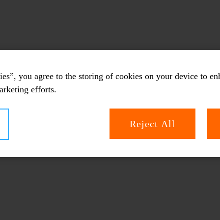
es”, you agree to the storing of cookies on your device to en
arketing efforts.
Reject All