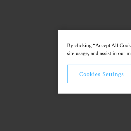
By clicking “Accept All Cooki
site usage, and assist in our m
Cookies Settings