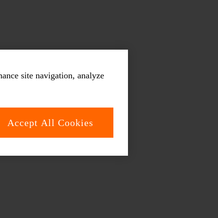
hance site navigation, analyze
Accept All Cookies